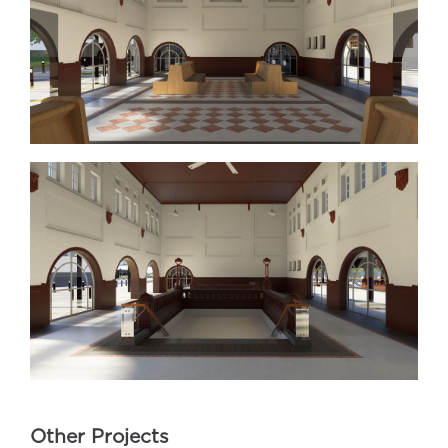
Other Projects