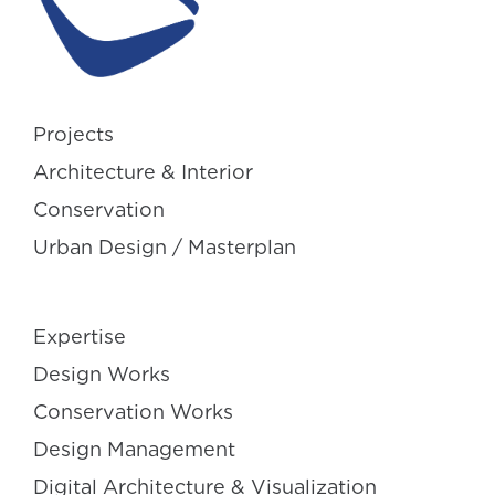
Projects
Architecture & Interior
Conservation
Urban Design / Masterplan
Expertise
Design Works
Conservation Works
Design Management
Digital Architecture & Visualization