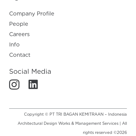
Company Profile
People
Careers
Info
Contact
Social Media
Copyright © PT TRI BAGAN KEMITRAAN – Indonesia
Architectural Design Works & Management Services | All
rights reserved ©2026