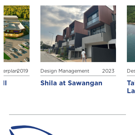
rplan
2019
Design Management
2023
Desi
l
Shila at Sawangan
Ta’
Lab