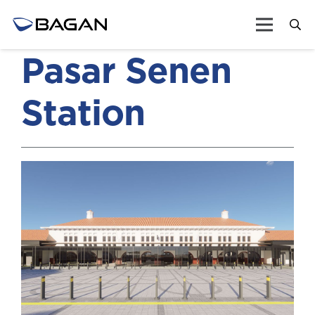
Pasar Senen
Station