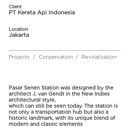
Client
PT Kereta Api Indonesia
Location
Jakarta
Projects
/
Conservation
/
Revitalization
Pasar Senen Station was designed by the
architect J. van Gendt in the New Indies
architectural style,
which can still be seen today. The station is
not only a transportation hub but also a
historic landmark, with its unique blend of
modern and classic elements