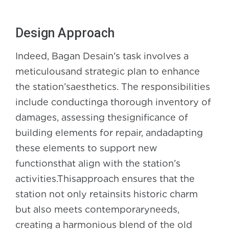
Design Approach
Indeed, Bagan Desain’s task involves a
meticulousand strategic plan to enhance
the station’saesthetics. The responsibilities
include conductinga thorough inventory of
damages, assessing thesignificance of
building elements for repair, andadapting
these elements to support new
functionsthat align with the station’s
activities.Thisapproach ensures that the
station not only retainsits historic charm
but also meets contemporaryneeds,
creating a harmonious blend of the old