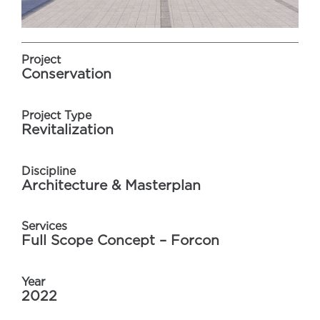
Project
Conservation
Project Type
Revitalization
Discipline
Architecture & Masterplan
Services
Full Scope Concept – Forcon
Year
2022