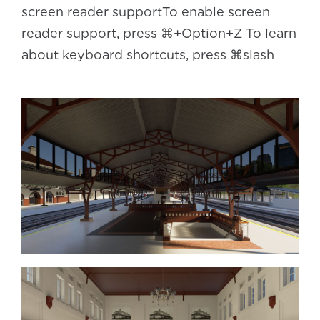
screen reader supportTo enable screen
reader support, press ⌘+Option+Z To learn
about keyboard shortcuts, press ⌘slash