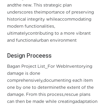
andthe new. This strategic plan
underscores theimportance of preserving
historical integrity whileaccommodating
modern functionalities,
ultimatelycontributing to a more vibrant
and functionalurban environment
Design Proceess
Bagan Project List_For WebInventorying
damage is done
comprehensively,documenting each item
one by one to determinethe extent of the
damage. From this process,rescue plans
can then be made while creatingadaptation