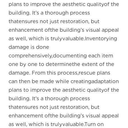
plans to improve the aesthetic qualityof the
building. It’s a thorough process
thatensures not just restoration, but
enhancement ofthe building’s visual appeal
as well, which is trulyvaluable.Inventorying
damage is done
comprehensively,documenting each item
one by one to determinethe extent of the
damage. From this process,rescue plans
can then be made while creatingadaptation
plans to improve the aesthetic qualityof the
building. It’s a thorough process
thatensures not just restoration, but
enhancement ofthe building’s visual appeal
as well, which is trulyvaluable.Turn on