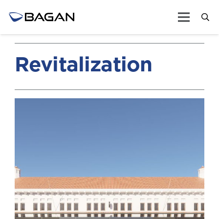
Revitalization