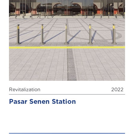
Revitalization
2022
Pasar Senen Station