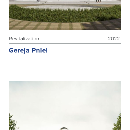
Revitalization
2022
Gereja Pniel