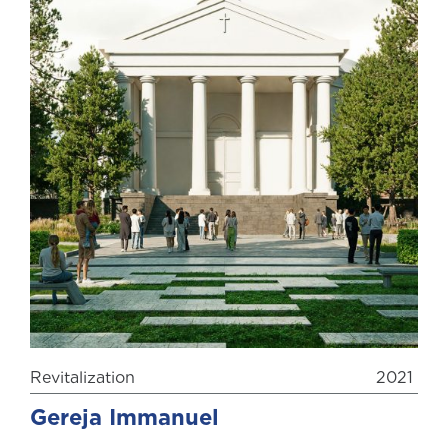
Revitalization
2021
Gereja Immanuel