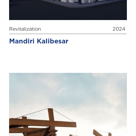
Revitalization
2024
Mandiri Kalibesar