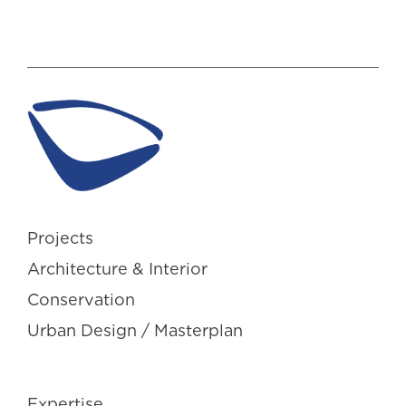
Projects
Architecture & Interior
Conservation
Urban Design / Masterplan
Expertise