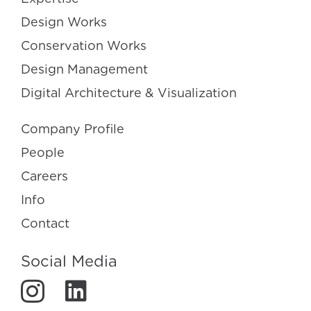
Design Works
Conservation Works
Design Management
Digital Architecture & Visualization
Company Profile
People
Careers
Info
Contact
Social Media