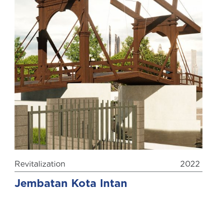
Revitalization
2022
Jembatan Kota Intan