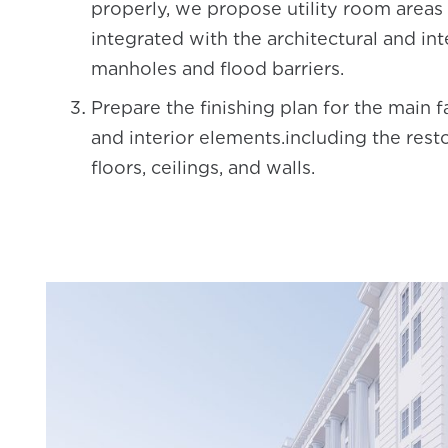
properly, we propose utility room areas 
integrated with the architectural and int
manholes and flood barriers.
Prepare the finishing plan for the main 
and interior elements.including the resto
floors, ceilings, and walls.