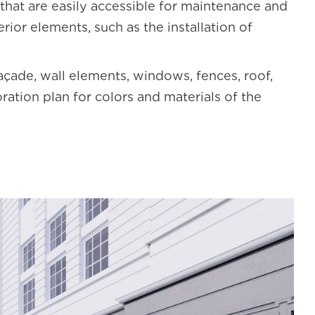
that are easily accessible for maintenance and
erior elements, such as the installation of
façade, wall elements, windows, fences, roof,
ration plan for colors and materials of the