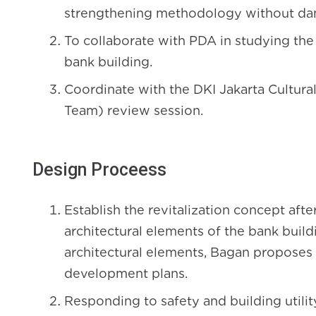
strengthening methodology without dam
To collaborate with PDA in studying the
bank building.
Coordinate with the DKI Jakarta Cultura
Team) review session.
Design Proceess
Establish the revitalization concept aft
architectural elements of the bank build
architectural elements, Bagan proposes 
development plans.
Responding to safety and building utilit