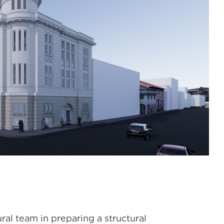
al team in preparing a structural