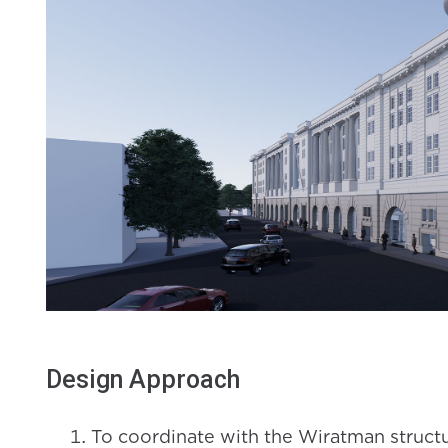
Design Approach
To coordinate with the Wiratman structur