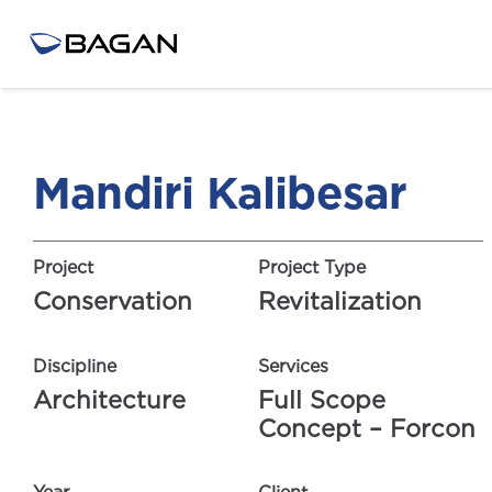
Mandiri Kalibesar
Project
Project Type
Conservation
Revitalization
Discipline
Services
Architecture
Full Scope
Concept – Forcon