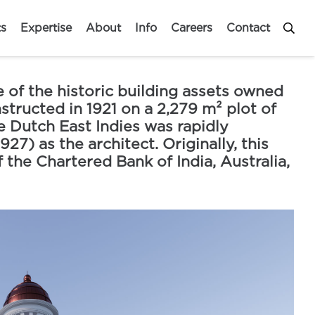
ts
Expertise
About
Info
Careers
Contact
 of the historic building assets owned
structed in 1921 on a 2,279 m² plot of
e Dutch East Indies was rapidly
7) as the architect. Originally, this
 the Chartered Bank of India, Australia,