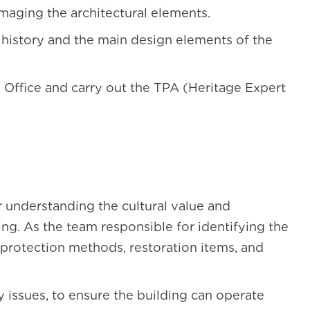
aging the architectural elements.
 history and the main design elements of the
l Office and carry out the TPA (Heritage Expert
er understanding the cultural value and
ing. As the team responsible for identifying the
protection methods, restoration items, and
y issues, to ensure the building can operate