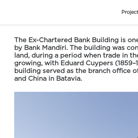
Projec
The Ex-Chartered Bank Building is one
by Bank Mandiri. The building was con
land, during a period when trade in th
growing, with Eduard Cuypers (1859–192
building served as the branch office of
and China in Batavia.