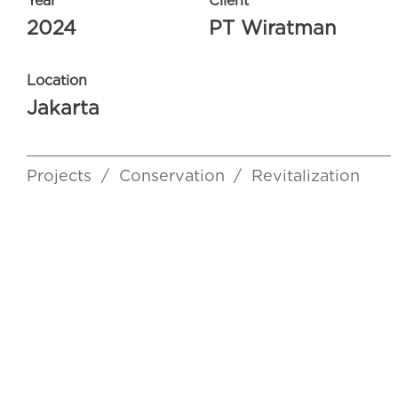
Year
Client
2024
PT Wiratman
Location
Jakarta
Projects
/
Conservation
/
Revitalization