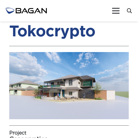
Tokocrypto
Project