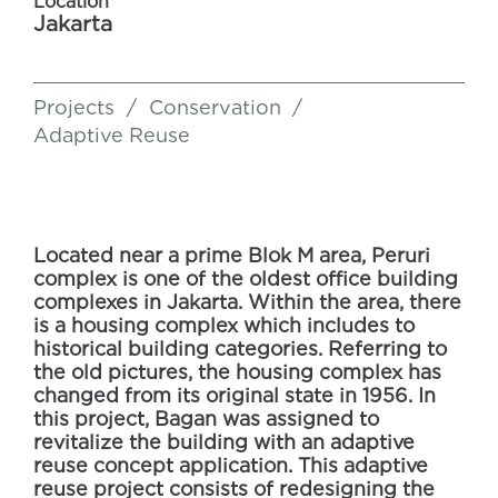
Location
Jakarta
Projects
/
Conservation
/
Adaptive Reuse
Located near a prime Blok M area, Peruri
complex is one of the oldest office building
complexes in Jakarta. Within the area, there
is a housing complex which includes to
historical building categories. Referring to
the old pictures, the housing complex has
changed from its original state in 1956. In
this project, Bagan was assigned to
revitalize the building with an adaptive
reuse concept application. This adaptive
reuse project consists of redesigning the