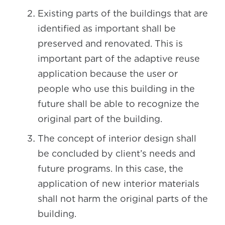
Existing parts of the buildings that are
identified as important shall be
preserved and renovated. This is
important part of the adaptive reuse
application because the user or
people who use this building in the
future shall be able to recognize the
original part of the building.
The concept of interior design shall
be concluded by client’s needs and
future programs. In this case, the
application of new interior materials
shall not harm the original parts of the
building.