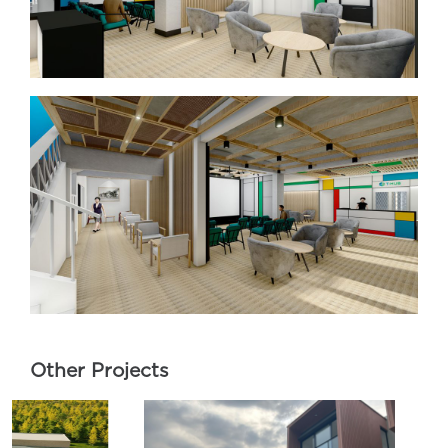
Other Projects