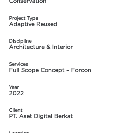
Conservation
Project Type
Adaptive Reused
Discipline
Architecture & Interior
Services
Full Scope Concept – Forcon
Year
2022
Client
PT. Aset Digital Berkat