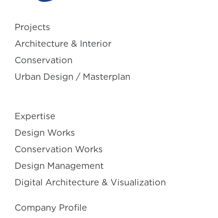
Projects
Architecture & Interior
Conservation
Urban Design / Masterplan
Expertise
Design Works
Conservation Works
Design Management
Digital Architecture & Visualization
Company Profile