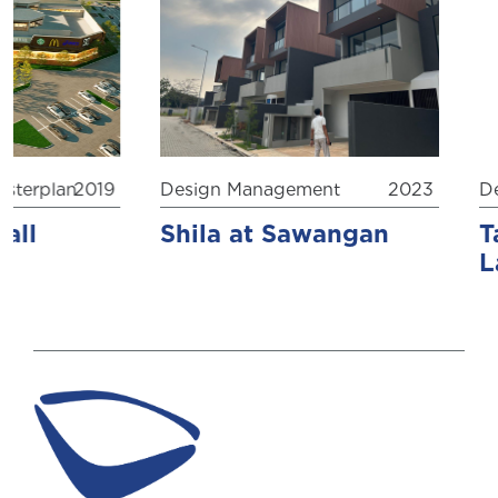
erplan
2019
Design Management
2023
Desi
l
Shila at Sawangan
Ta’
Lab