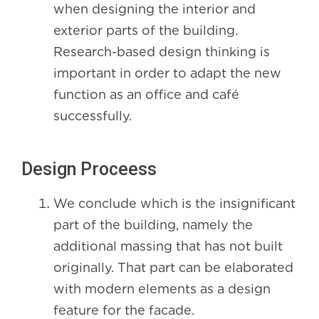
when designing the interior and
exterior parts of the building.
Research-based design thinking is
important in order to adapt the new
function as an office and café
successfully.
Design Proceess
We conclude which is the insignificant
part of the building, namely the
additional massing that has not built
originally. That part can be elaborated
with modern elements as a design
feature for the facade.