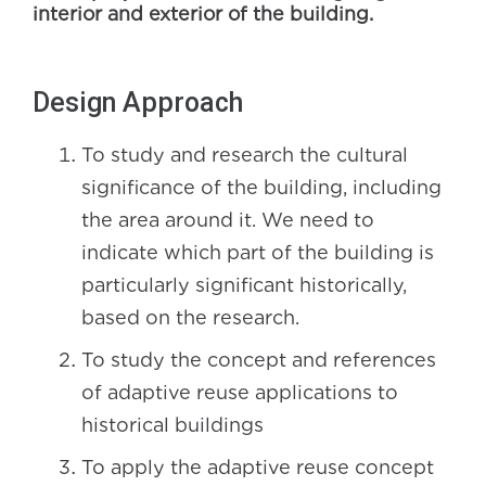
interior and exterior of the building.
Design Approach
To study and research the cultural
significance of the building, including
the area around it. We need to
indicate which part of the building is
particularly significant historically,
based on the research.
To study the concept and references
of adaptive reuse applications to
historical buildings
To apply the adaptive reuse concept