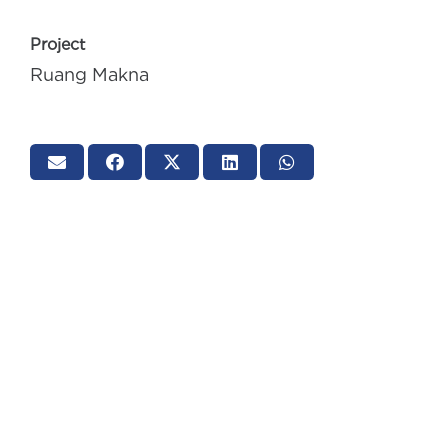
Project
Ruang Makna