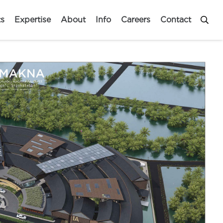
ts
Expertise
About
Info
Careers
Contact