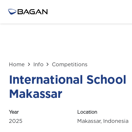
Home
Info
Competitions
International School
Makassar
Year
Location
2025
Makassar, Indonesia