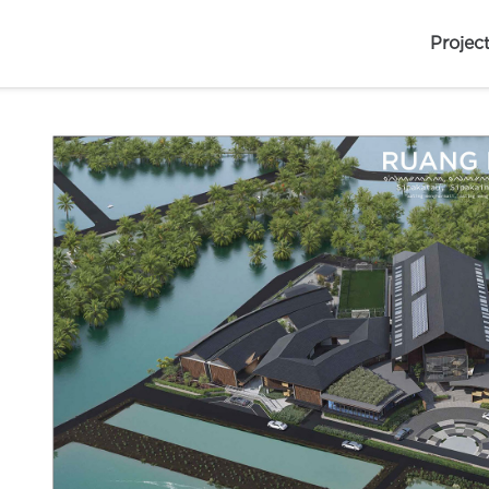
Projec