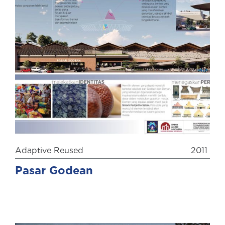
Adaptive Reused
2011
Pasar Godean