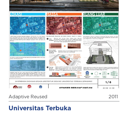
Adaptive Reused
2011
Universitas Terbuka