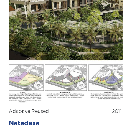
Adaptive Reused
2011
Natadesa