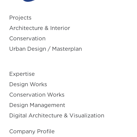
Projects
Architecture & Interior
Conservation
Urban Design / Masterplan
Expertise
Design Works
Conservation Works
Design Management
Digital Architecture & Visualization
Company Profile