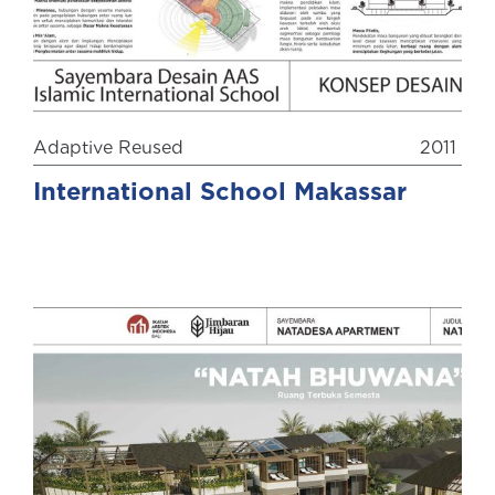
Adaptive Reused
2011
International School Makassar