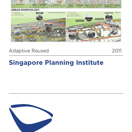
Adaptive Reused
2011
Singapore Planning Institute