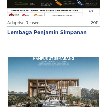
Adaptive Reused
2011
Lembaga Penjamin Simpanan