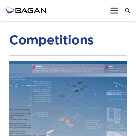
Competitions