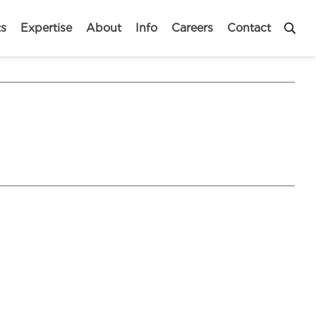
ts
Expertise
About
Info
Careers
Contact