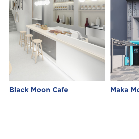
Black Moon Cafe
Maka Mo