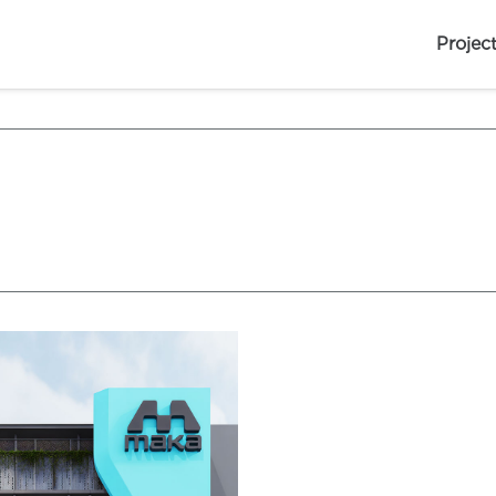
Projec