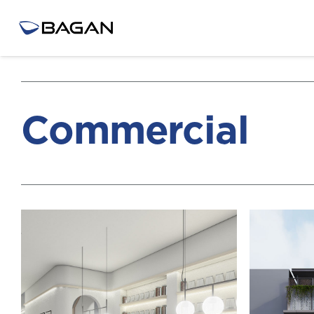
Commercial